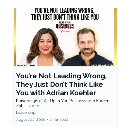
You’re Not Leading Wrong,
They Just Don’t Think Like
You with Adrian Koehler
Episode 36 of All Up In You Business with Kareen
Zahr.
...more
Leadership
August 04, 2026
•
1 min read