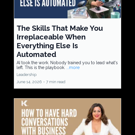
The Skills That Make You
Irreplaceable When
Everything Else Is
Automated
AI took the work. Nobody trained you to lead what's
left. This is the playbook.
...more
Leadership
June 14, 2026
•
7 min read