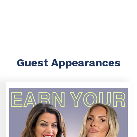
Guest Appearances