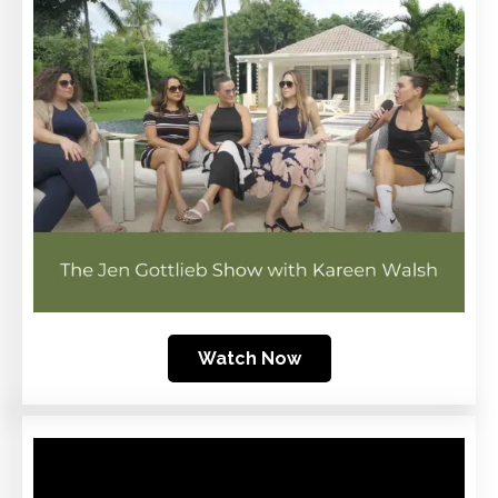
Watch Now