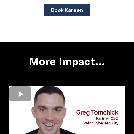
Book Kareen
More Impact...