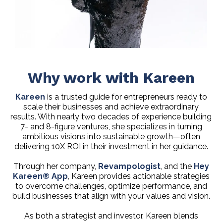
Why work with Kareen
Kareen
is a trusted guide for entrepreneurs ready to
scale their businesses and achieve extraordinary
results. With nearly two decades of experience building
7- and 8-figure ventures, she specializes in turning
ambitious visions into sustainable growth—often
delivering 10X ROI in their investment in her guidance.
Through her company,
Revampologist
, and the
Hey
Kareen® App
, Kareen provides actionable strategies
to overcome challenges, optimize performance, and
build businesses that align with your values and vision.
As both a strategist and investor, Kareen blends