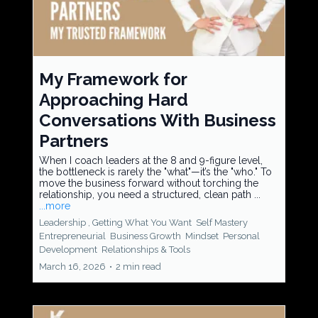
My Framework for
Approaching Hard
Conversations With Business
Partners
When I coach leaders at the 8 and 9-figure level,
the bottleneck is rarely the "what"—it’s the "who." To
move the business forward without torching the
relationship, you need a structured, clean path ...
...more
Leadership ,
Getting What You Want
Self Mastery
Entrepreneurial
Business Growth
Mindset
Personal
Development
Relationships &
Tools
March 16, 2026
•
2 min read