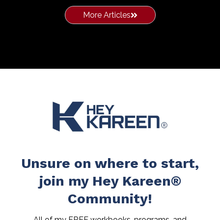
More Articles
Unsure on where to start,
join my Hey Kareen®
Community!
All of my FREE workbooks, programs, and