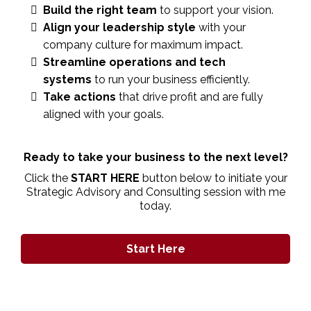
Build the right team
to support your vision.
Align your leadership style
with your
company culture for maximum impact.
Streamline operations and tech
systems
to run your business efficiently.
Take actions
that drive profit and are fully
aligned with your goals.
Ready to take your business to the next level?
Click the
START HERE
button below to initiate your
Strategic Advisory and Consulting session with me
today.
Start Here