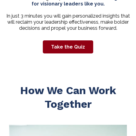
for visionary leaders like you.
In just 3 minutes you will gain personalized insights that
will reclaim your leadership effectiveness, make bolder
decisions and propel your business forward.
Take the Quiz
How We Can Work
Together