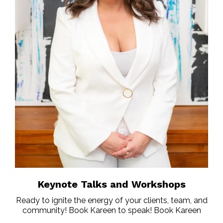
Keynote Talks and Workshops
Ready to ignite the energy of your clients, team, and
community! Book Kareen to speak! Book Kareen