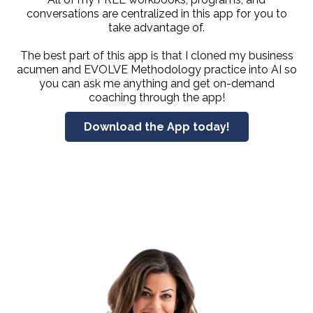
conversations are centralized in this app for you to
take advantage of.
The best part of this app is that I cloned my business
acumen and EVOLVE Methodology practice into AI so
you can ask me anything and get on-demand
coaching through the app!
Download the App today!