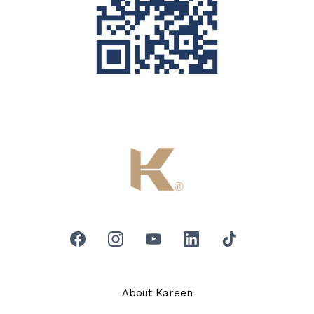
About Kareen