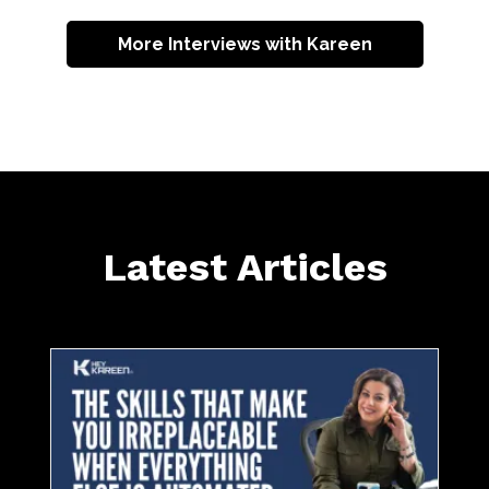
More Interviews with Kareen
Latest Articles