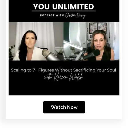
Watch Now