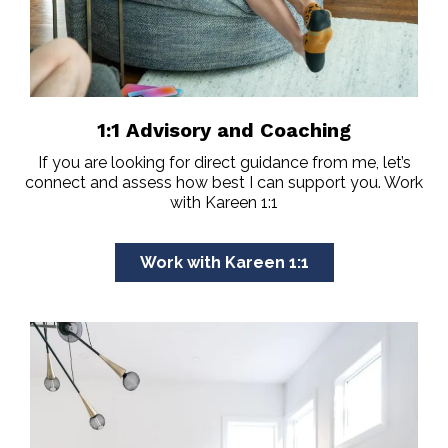
1:1 Advisory and Coaching
If you are looking for direct guidance from me, let’s
connect and assess how best I can support you. Work
with Kareen 1:1
Work with Kareen 1:1