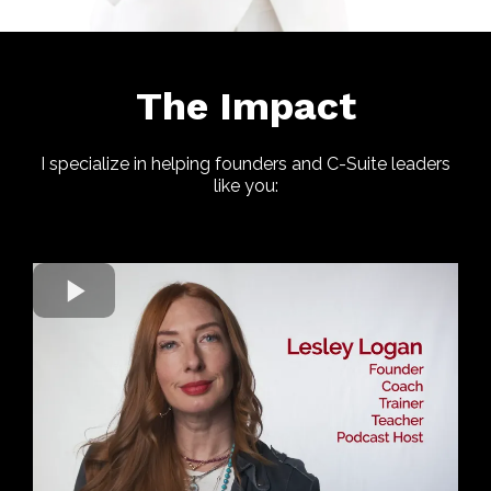
The Impact
I specialize in helping founders and C-Suite leaders
like you: