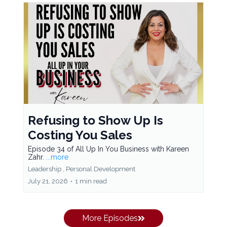
Refusing to Show Up Is
Costing You Sales
Episode 34 of All Up In You Business with Kareen
Zahr.
...more
Leadership ,
Personal Development
July 21, 2026
•
1 min read
More Episodes