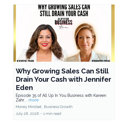
Why Growing Sales Can Still
Drain Your Cash with Jennifer
Eden
Episode 35 of All Up In You Business with Kareen
Zahr.
...more
Money Mindset ,
Business Growth
July 28, 2026
•
1 min read