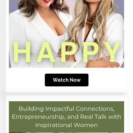
Watch Now