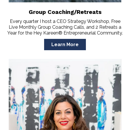
Group Coaching/Retreats
Every quarter I host a CEO Strategy Workshop, Free
Live Monthly Group Coaching Calls, and 2 Retreats a
Year for the Hey Kareen® Entrepreneurial Community.
Learn More