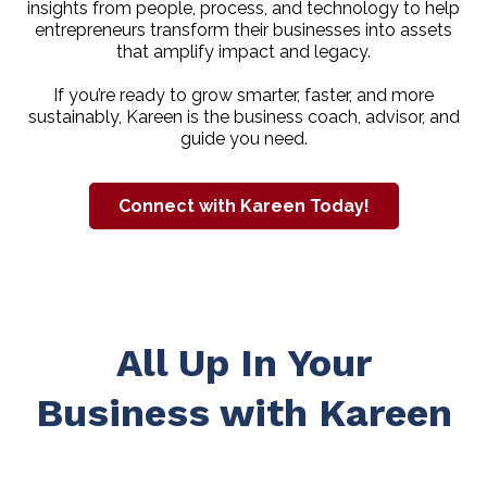
insights from people, process, and technology to help
entrepreneurs transform their businesses into assets
that amplify impact and legacy.
If you’re ready to grow smarter, faster, and more
sustainably, Kareen is the business coach, advisor, and
guide you need.
Connect with Kareen Today!
All Up In Your
Business with Kareen