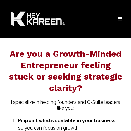
Are you a Growth-Minded
Entrepreneur feeling
stuck or seeking strategic
clarity?
I specialize in helping founders and C-Suite leaders
like you:
Pinpoint what’s scalable in your business
so you can focus on growth.