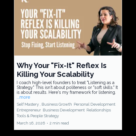
Why Your "Fix-It" Reflex Is
Killing Your Scalability
I coach high-level founders to treat "Listening as a
Strategy." This isn't about politeness or "soft skills." It
is about results. Here's my framework for listening.
...more
Self Mastery ,
Business Growth
Personal Development
Entrepreneur
Business Development
Relationships
Tools &
People Strategy
March 16, 2026
•
2 min read