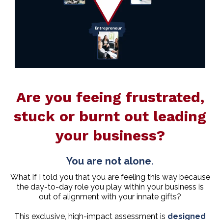
Are you feeing frustrated,
stuck or burnt out leading
your business?
You are not alone.
What if I told you that you are feeling this way because
the day-to-day role you play within your business is
out of alignment with your innate gifts?
This exclusive, high-impact assessment is
designed