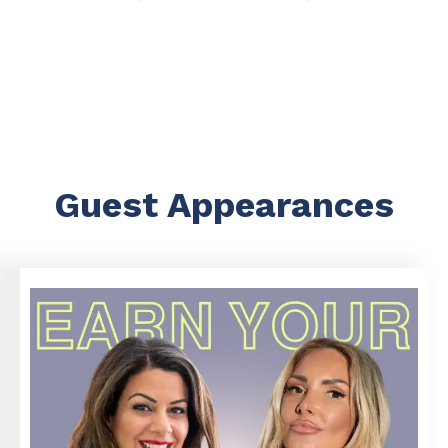
Guest Appearances