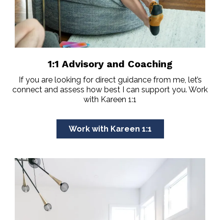
1:1 Advisory and Coaching
If you are looking for direct guidance from me, let’s
connect and assess how best I can support you. Work
with Kareen 1:1
Work with Kareen 1:1