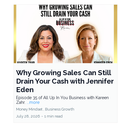
Why Growing Sales Can Still
Drain Your Cash with Jennifer
Eden
Episode 35 of All Up In You Business with Kareen
Zahr.
...more
Money Mindset ,
Business Growth
July 28, 2026
•
1 min read