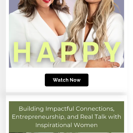
Watch Now