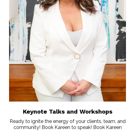
Keynote Talks and Workshops
Ready to ignite the energy of your clients, team, and
community! Book Kareen to speak! Book Kareen