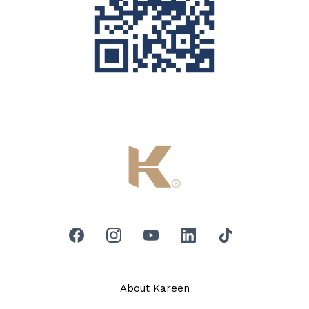
About Kareen