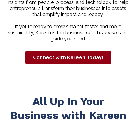
insights from people, process, and technology to help
entrepreneurs transform their businesses into assets
that amplify impact and legacy.
If you’re ready to grow smarter, faster, and more
sustainably, Kareen is the business coach, advisor, and
guide you need.
Connect with Kareen Today!
All Up In Your
Business with Kareen