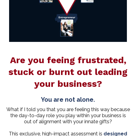
Are you feeing frustrated,
stuck or burnt out leading
your business?
You are not alone.
What if I told you that you are feeling this way because
the day-to-day role you play within your business is
out of alignment with your innate gifts?
This exclusive, high-impact assessment is
designed