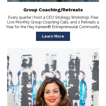
Group Coaching/Retreats
Every quarter I host a CEO Strategy Workshop, Free
Live Monthly Group Coaching Calls, and 2 Retreats a
Year for the Hey Kareen® Entrepreneurial Community.
Learn More