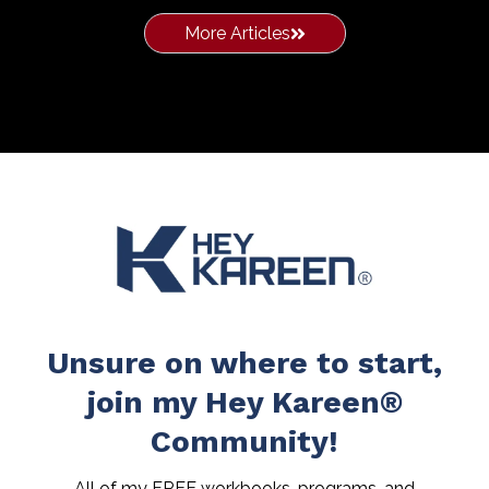
More Articles
Unsure on where to start,
join my Hey Kareen®
Community!
All of my FREE workbooks, programs, and