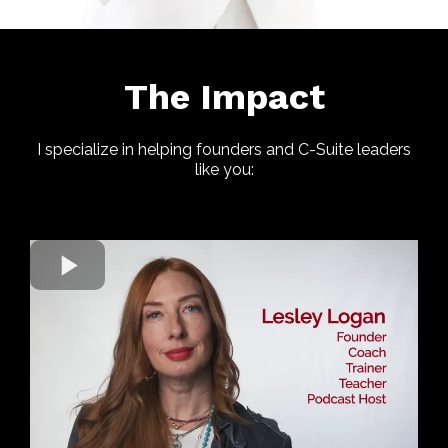
The Impact
I specialize in helping founders and C-Suite leaders
like you: