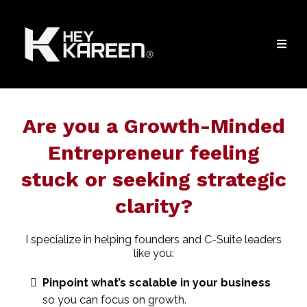
Are you a Growth-Minded
Entrepreneur feeling
stuck or seeking strategic
clarity?
I specialize in helping founders and C-Suite leaders
like you:
Pinpoint what’s scalable in your business
so you can focus on growth.