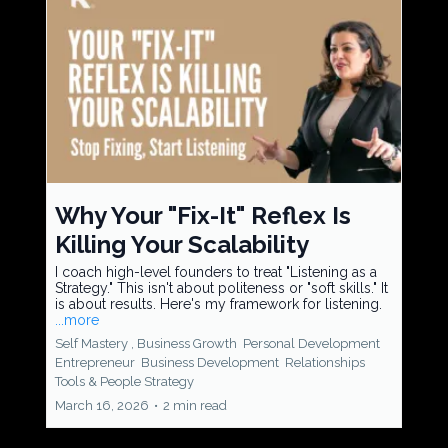
Why Your "Fix-It" Reflex Is
Killing Your Scalability
I coach high-level founders to treat "Listening as a
Strategy." This isn't about politeness or "soft skills." It
is about results. Here's my framework for listening.
...more
Self Mastery ,
Business Growth
Personal Development
Entrepreneur
Business Development
Relationships
Tools &
People Strategy
March 16, 2026
•
2 min read