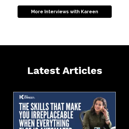
More Interviews with Kareen
Latest Articles