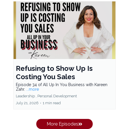
Refusing to Show Up Is
Costing You Sales
Episode 34 of All Up In You Business with Kareen
Zahr.
...more
Leadership ,
Personal Development
July 21, 2026
•
1 min read
More Episodes