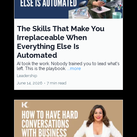
The Skills That Make You
Irreplaceable When
Everything Else Is
Automated
AI took the work. Nobody trained you to lead what's
left. This is the playbook.
...more
Leadership
June 14, 2026
•
7 min read