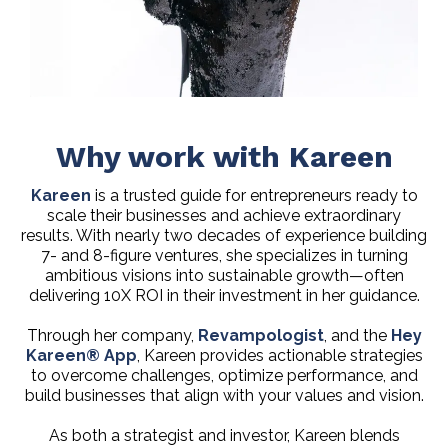
Why work with Kareen
Kareen
is a trusted guide for entrepreneurs ready to
scale their businesses and achieve extraordinary
results. With nearly two decades of experience building
7- and 8-figure ventures, she specializes in turning
ambitious visions into sustainable growth—often
delivering 10X ROI in their investment in her guidance.
Through her company,
Revampologist
, and the
Hey
Kareen® App
, Kareen provides actionable strategies
to overcome challenges, optimize performance, and
build businesses that align with your values and vision.
As both a strategist and investor, Kareen blends