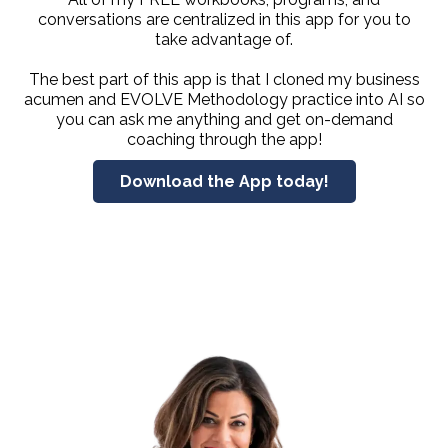
conversations are centralized in this app for you to
take advantage of.
The best part of this app is that I cloned my business
acumen and EVOLVE Methodology practice into AI so
you can ask me anything and get on-demand
coaching through the app!
Download the App today!