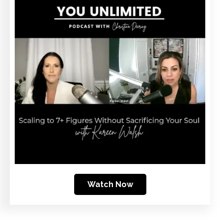
Watch Now