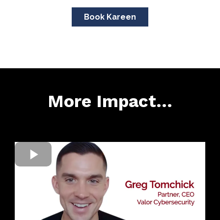
Book Kareen
More Impact...