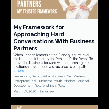
My Framework for
Approaching Hard
Conversations With Business
Partners
When I coach leaders at the 8 and 9-figure level,
the bottleneck is rarely the "what"—it’s the "who." To
move the business forward without torching the
relationship, you need a structured, clean path ...
...more
Leadership ,
Getting What You Want
Self Mastery
Entrepreneurial
Business Growth
Mindset
Personal
Development
Relationships &
Tools
March 16, 2026
•
2 min read