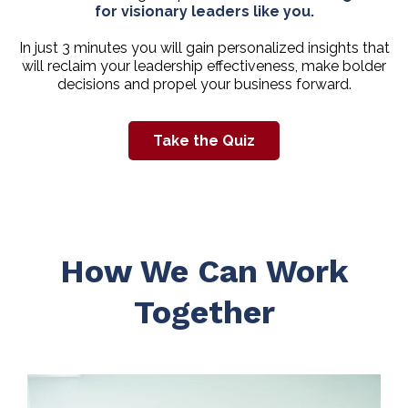
for visionary leaders like you.
In just 3 minutes you will gain personalized insights that
will reclaim your leadership effectiveness, make bolder
decisions and propel your business forward.
Take the Quiz
How We Can Work
Together