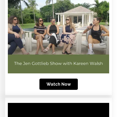
Watch Now