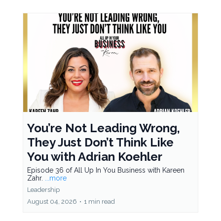
You’re Not Leading Wrong,
They Just Don’t Think Like
You with Adrian Koehler
Episode 36 of All Up In You Business with Kareen
Zahr.
...more
Leadership
August 04, 2026
•
1 min read