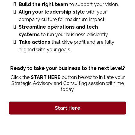
Build the right team
to support your vision.
Align your leadership style
with your
company culture for maximum impact.
Streamline operations and tech
systems
to run your business efficiently.
Take actions
that drive profit and are fully
aligned with your goals.
Ready to take your business to the next level?
Click the
START HERE
button below to initiate your
Strategic Advisory and Consulting session with me
today.
Start Here