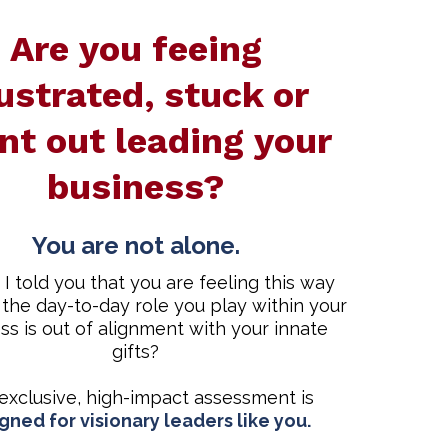
Are you feeing
ustrated, stuck or
nt out leading your
business?
You are not alone.
 I told you that you are feeling this way
the day-to-day role you play within your
ss is out of alignment with your innate
gifts?
 exclusive, high-impact assessment is
gned for visionary leaders like you.