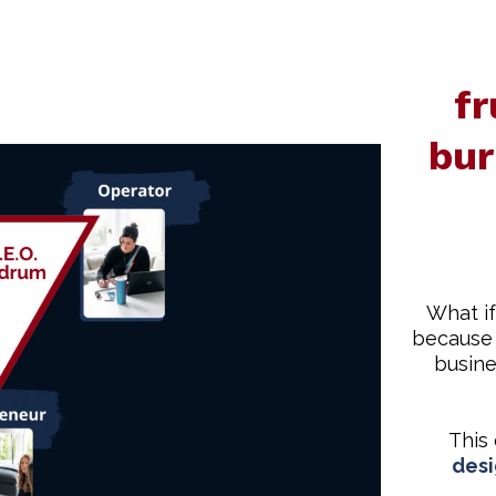
fr
bur
What if
because 
busine
This
desi