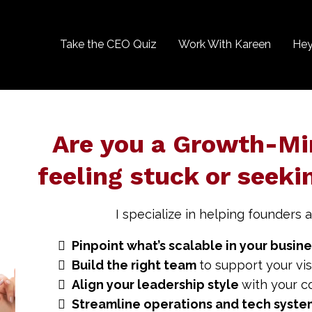
Take the CEO Quiz
Work With Kareen
Hey
Are you a Growth-Mi
feeling stuck or seeki
I specialize in helping founders a
Pinpoint what’s scalable in your busin
Build the right team
to support your vis
Align your leadership style
with your c
Streamline operations and tech syst