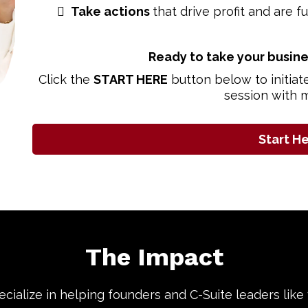
Take actions
that drive profit and are f
Ready to take your busine
Click the
START HERE
button below to initiat
session with 
Start H
The Impact
pecialize in helping founders and C-Suite leaders like 