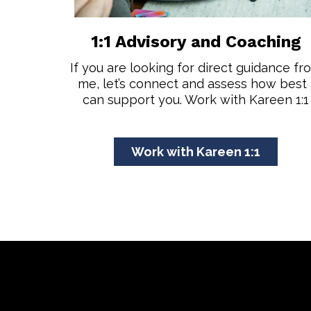
1:1 Advisory and Coaching
If you are looking for direct guidance fr
me, let’s connect and assess how best 
can support you. Work with Kareen 1:1
Work with Kareen 1:1