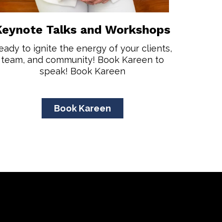
Keynote Talks and Workshops
eady to ignite the energy of your clients,
team, and community! Book Kareen to
speak! Book Kareen
Book Kareen