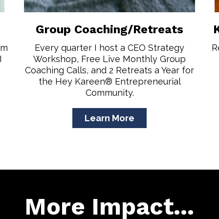
Group Coaching/Retreats
om
Every quarter I host a CEO Strategy
R
I
Workshop, Free Live Monthly Group
Coaching Calls, and 2 Retreats a Year for
the Hey Kareen® Entrepreneurial
Community.
Learn More
More Impact...