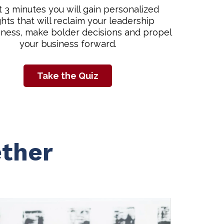
st 3 minutes you will gain personalized
ghts that will reclaim your leadership
eness, make bolder decisions and propel
your business forward.
Take the Quiz
ther