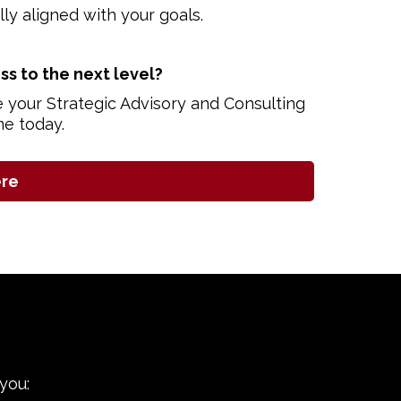
ully aligned with your goals.
ss to the next level?
e your Strategic Advisory and Consulting
me today.
ere
you: