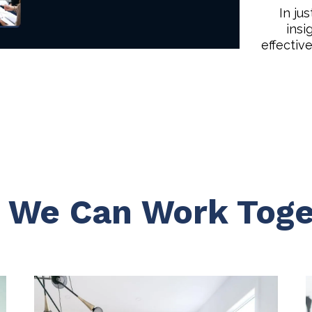
In ju
insi
effectiv
 We Can Work Toge