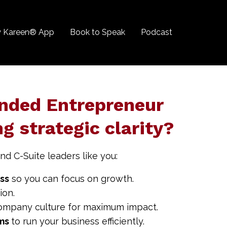
 Kareen® App
Book to Speak
Podcast
nded Entrepreneur
ng strategic clarity?
nd C-Suite leaders like you:
ess
so you can focus on growth.
ion.
ompany culture for maximum impact.
ems
to run your business efficiently.