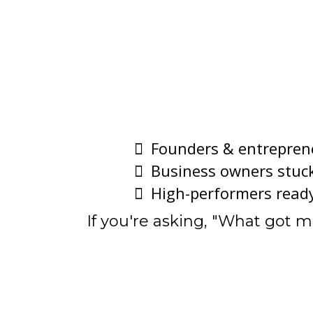
Founders & entrepren
Business owners stuck
High-performers ready 
If you're asking, "What got 