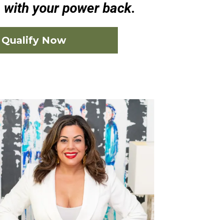
e with your power back.
Qualify Now