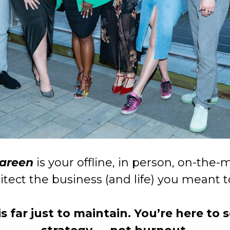
Kareen
is your offline, in person, on-th
itect the business (and life) you meant 
 far just to maintain. You’re here to