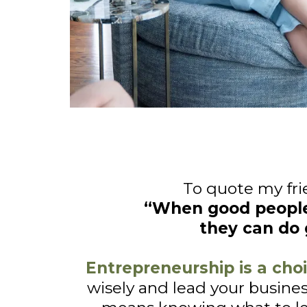
To quote my fri
“When good peopl
they can do 
Entrepreneurship is a choi
wisely and lead your busines