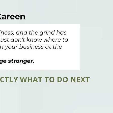
areen
iness, and the grind has
 just don't know where to
n your business at the
ge stronger.
ACTLY WHAT TO DO NEXT