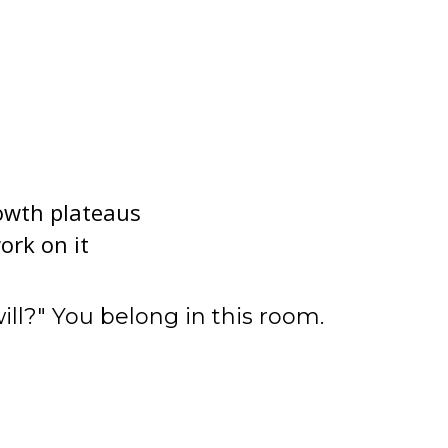
owth plateaus
ork on it
ll?" You belong in this room.