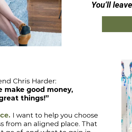
You’ll leav
end Chris Harder:
e make good money,
great things!”
ce.
I want to help you choose
s from an aligned place. That