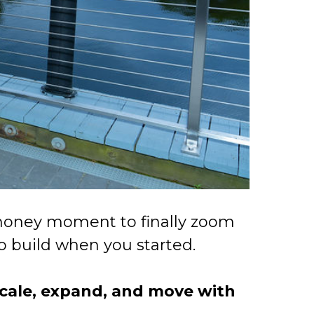
e-money moment to finally zoom
to build when you started.
 scale, expand, and move with