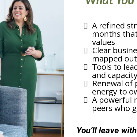
What You’
A refined st
months that 
values
Clear busin
mapped out
Tools to lead
and capacit
Renewal of 
energy to o
A powerful 
peers who ge
You’ll leave wit