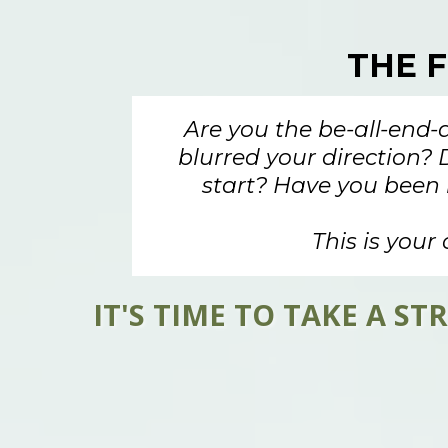
THE 
Are you the be-all-end-
blurred your direction? 
start? Have you been 
This is your 
IT'S TIME TO TAKE A 