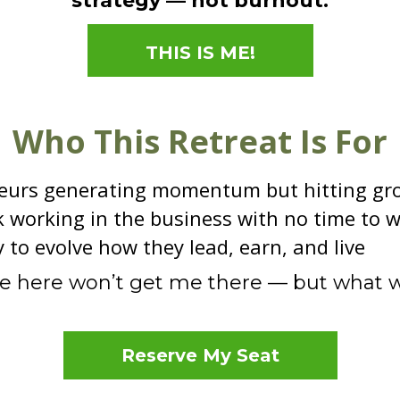
strategy — not burnout.
THIS IS ME!
Who This Retreat Is For
eurs generating momentum but hitting gr
 working in the business with no time to w
to evolve how they lead, earn, and live
me here won’t get me there — but what wi
Reserve My Seat