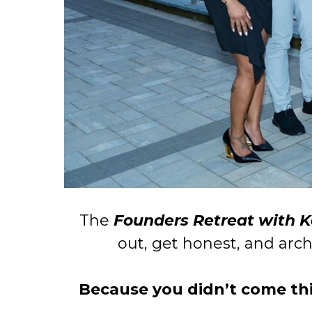
The
Founders Retreat with 
out, get honest, and arch
Because you didn’t come this