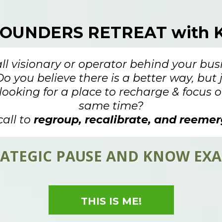
FOUNDERS RETREAT with K
all visionary or operator behind your bus
Do you believe there is a better way, but
looking for a place to recharge & focus o
same time?
call to
regroup, recalibrate, and reemer
STRATEGIC PAUSE AND KNOW EX
THIS IS ME!