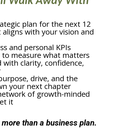
ll Walk Away With
rategic plan for the next 12
aligns with your vision and
ess and personal KPIs
 to measure what matters
 with clarity, confidence,
y
purpose, drive, and the
wn your next chapter
network of growth-minded
t it
h more than a business plan.