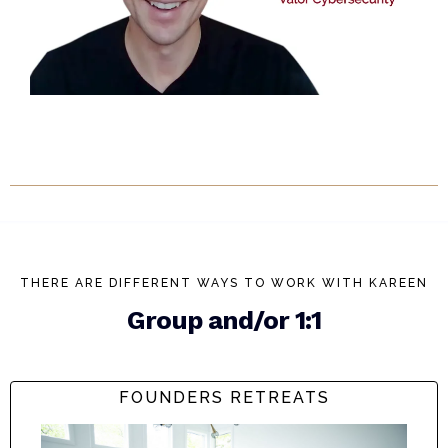
THERE ARE DIFFERENT WAYS TO WORK WITH KAREEN
Group and/or 1:1
FOUNDERS RETREATS