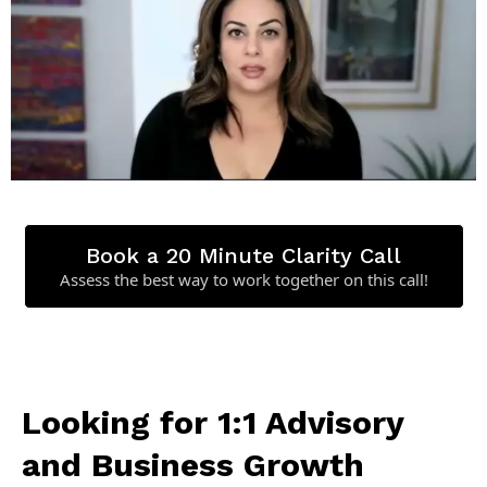
Book a 20 Minute Clarity Call
Assess the best way to work together on this call!
Looking for 1:1 Advisory
and Business Growth