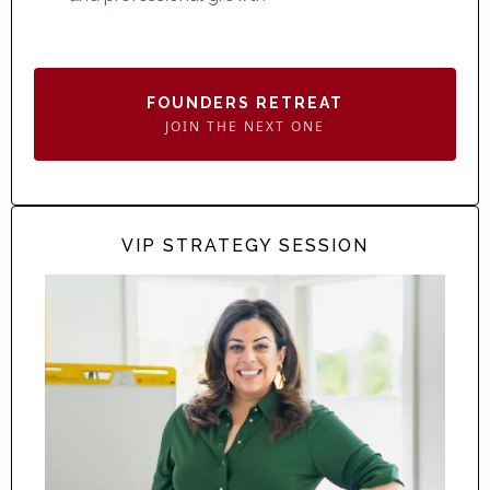
FOUNDERS RETREAT
JOIN THE NEXT ONE
VIP STRATEGY SESSION