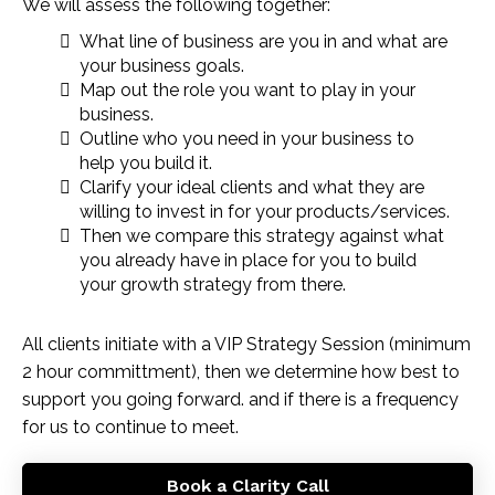
We will assess the following together:
What line of business are you in and what are
your business goals.
Map out the role you want to play in your
business.
Outline who you need in your business to
help you build it.
Clarify your ideal clients and what they are
willing to invest in for your products/services.
Then we compare this strategy against what
you already have in place for you to build
your growth strategy from there.
All clients initiate with a VIP Strategy Session (minimum
2 hour committment), then we determine how best to
support you going forward. and if there is a frequency
for us to continue to meet.
Book a Clarity Call