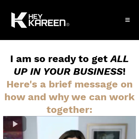
I am so ready to get
ALL
UP IN YOUR BUSINESS
!
Here's a brief message on
how and why we can work
together: