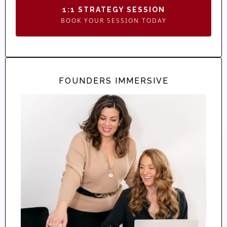
1:1 STRATEGY SESSION
BOOK YOUR SESSION TODAY
FOUNDERS IMMERSIVE