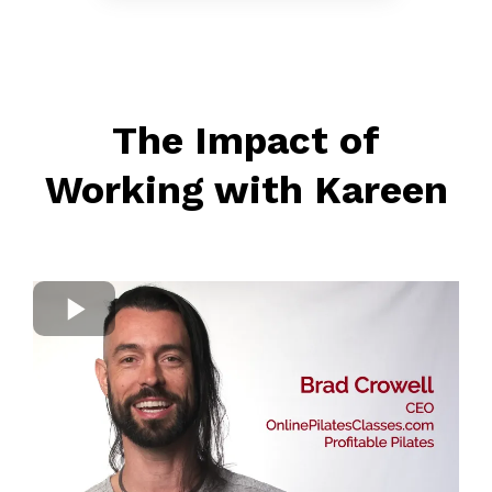
The Impact of
Working with Kareen