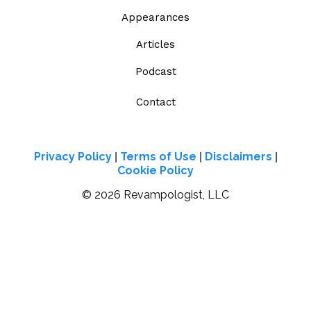
Appearances
Articles
Podcast
Contact
Privacy Policy
Terms of Use
Disclaimers
|
|
|
Cookie Policy
© 2026 Revampologist, LLC