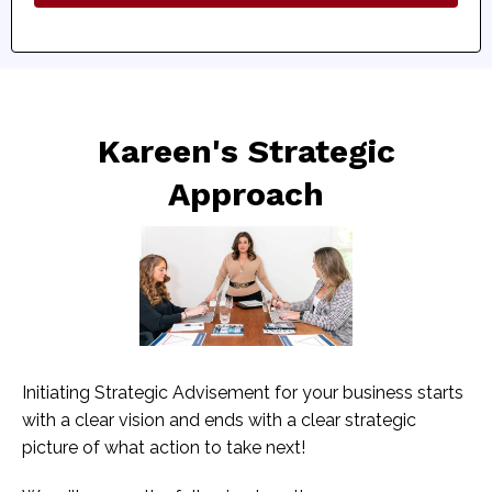
Kareen's Strategic
Approach
Initiating Strategic Advisement for your business starts
with a clear vision and ends with a clear strategic
picture of what action to take next!