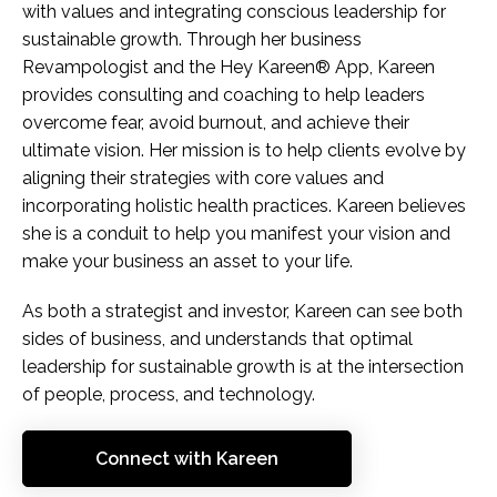
with values and integrating conscious leadership for
sustainable growth. Through her business
Revampologist and the Hey Kareen® App, Kareen
provides consulting and coaching to help leaders
overcome fear, avoid burnout, and achieve their
ultimate vision. Her mission is to help clients evolve by
aligning their strategies with core values and
incorporating holistic health practices. Kareen believes
she is a conduit to help you manifest your vision and
make your business an asset to your life.
As both a strategist and investor, Kareen can see both
sides of business, and understands that optimal
leadership for sustainable growth is at the intersection
of people, process, and technology.
Connect with Kareen