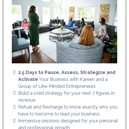
2.5 Days to Pause, Assess, Strategize and
Activate
Your Business with Kareen and a
Group of Like-Minded Entrepreneurs
Build a solid strategy for your next 7 figures in
revenue
Refuel and Recharge to know exactly who you
have to become to lead your business.
Immersive sessions designed for your personal
and professional growth