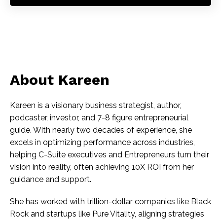
About Kareen
Kareen is a visionary business strategist, author,
podcaster, investor, and 7-8 figure entrepreneurial
guide. With nearly two decades of experience, she
excels in optimizing performance across industries,
helping C-Suite executives and Entrepreneurs turn their
vision into reality, often achieving 10X ROI from her
guidance and support.
She has worked with trillion-dollar companies like Black
Rock and startups like Pure Vitality, aligning strategies