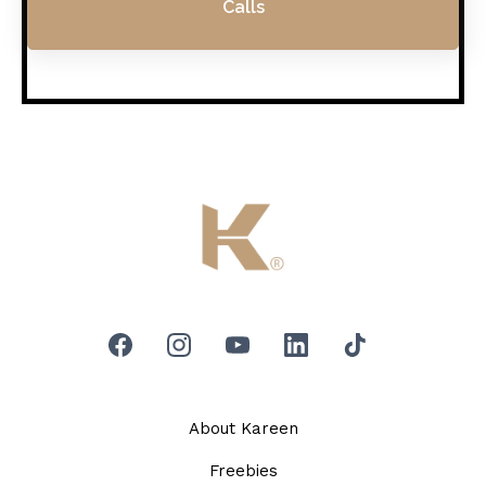
Calls
About Kareen
Freebies