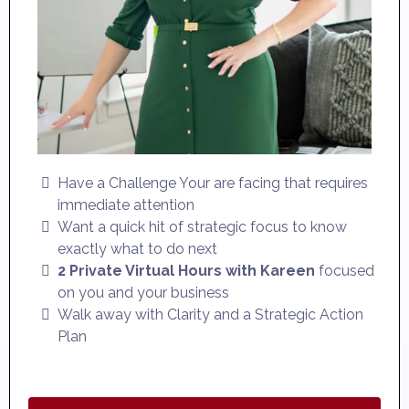
Have a Challenge Your are facing that requires
immediate attention
Want a quick hit of strategic focus to know
exactly what to do next
2 Private Virtual Hours with Kareen
focused
on you and your business
Walk away with Clarity and a Strategic Action
Plan