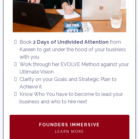
Book
2 Days of Undivided Attention
from
Kareen to get under the hood of your business
with you
Work through her EVOLVE Method against your
Ultimate Vision
Clarity on your Goals and Strategic Plan to
Achieve it
Know Who You have to become to lead your
business and who to hire next
FOUNDERS IMMERSIVE
LEARN MORE