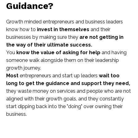
Guidance?
Growth minded entrepreneurs and business leaders
know how to
invest in themselves
and their
businesses by making sure they
are not getting in
the way of their ultimate success.
You
know the value of asking for help
and having
someone walk alongside them on their leadership
growth journey.
Most
entrepreneurs and start up leaders
wait too
long to get the guidance and support they need,
they waste money on services and people who are not
aligned with their growth goals, and they constantly
start dipping back into the "doing" over owning their
business.