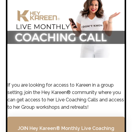
If you are looking for access to Kareen in a group
setting, join the Hey Kareen® community where you
can get access to her Live Coaching Calls and access
to her Group workshops and retreats!
JOIN Hey Kareen® Monthly Live Coaching