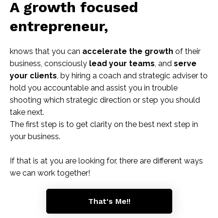
A growth focused
entrepreneur,
knows that you can
accelerate the growth
of their
business, consciously
lead your teams
, and
serve
your clients
, by hiring a coach and strategic adviser to
hold you accountable and assist you in trouble
shooting which strategic direction or step you should
take next.
The first step is to get clarity on the best next step in
your business.
If that is at you are looking for, there are different ways
we can work together!
That's Me!!