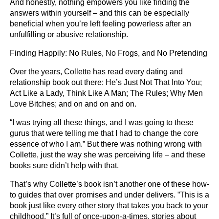
And honestly, nothing empowers you like finding the
answers within yourself – and this can be especially
beneficial when you’re left feeling powerless after an
unfulfilling or abusive relationship.
Finding Happily: No Rules, No Frogs, and No Pretending
Over the years, Collette has read every dating and
relationship book out there: He’s Just Not That Into You;
Act Like a Lady, Think Like A Man; The Rules; Why Men
Love Bitches; and on and on and on.
“I was trying all these things, and I was going to these
gurus that were telling me that I had to change the core
essence of who I am.” But there was nothing wrong with
Collette, just the way she was perceiving life – and these
books sure didn’t help with that.
That’s why Collette’s book isn’t another one of these how-
to guides that over promises and under delivers. ”This is a
book just like every other story that takes you back to your
childhood.” It’s full of once-upon-a-times, stories about