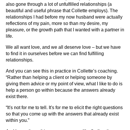
also gone through a lot of unfulfilled relationships (a
beautiful and useful phrase that Collette employs). The
relationships I had before my now husband were actually
reflections of my pain, more so than my desire, my
pleasure, or the growth path that I wanted with a partner in
life.
We all want love, and we all deserve love – but we have
to find it in ourselves before we can find fulfilling
relationships.
And you can see this in practice in Collette’s coaching.
“Rather than helping a client or helping someone by
giving them advice or my point of view, what I like to do is
help a person go within because the answers already
exist there.
“It's not for me to tell. It's for me to elicit the right questions
so that you come up with the answers that already exist
within you.”