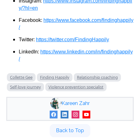
Instagram:
https://www.instagram.com/findinghappil
y/?hl=en
Facebook:
https://www.facebook.com/findinghappily
/
Twitter:
https://twitter.com/FindingHappily
LinkedIn:
https://www.linkedin.com/in/findinghappily
/
Collette Gee
Finding Happily
Relationship coaching
Self-love journey
Violence prevention specialist
Kareen Zahr
Back to Top