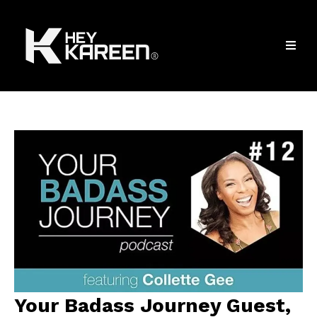
Your Badass Journey Guest,