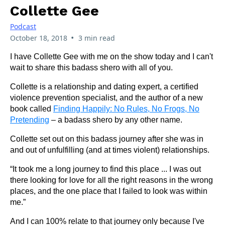
Collette Gee
Podcast
•
October 18, 2018
3 min read
I have Collette Gee with me on the show today and I can't
wait to share this badass shero with all of you.
Collette is a relationship and dating expert, a certified
violence prevention specialist, and the author of a new
book called
Finding Happily: No Rules, No Frogs, No
Pretending
– a badass shero by any other name.
Collette set out on this badass journey after she was in
and out of unfulfilling (and at times violent) relationships.
“It took me a long journey to find this place ... I was out
there looking for love for all the right reasons in the wrong
places, and the one place that I failed to look was within
me.”
And I can 100% relate to that journey only because I've