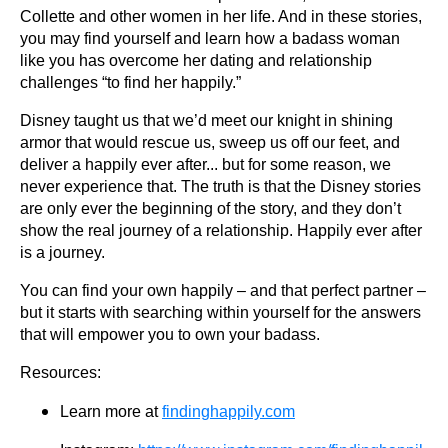
Collette and other women in her life. And in these stories,
you may find yourself and learn how a badass woman
like you has overcome her dating and relationship
challenges “to find her happily.”
Disney taught us that we’d meet our knight in shining
armor that would rescue us, sweep us off our feet, and
deliver a happily ever after... but for some reason, we
never experience that. The truth is that the Disney stories
are only ever the beginning of the story, and they don’t
show the real journey of a relationship. Happily ever after
is a journey.
You can find your own happily – and that perfect partner –
but it starts with searching within yourself for the answers
that will empower you to own your badass.
Resources:
Learn more at
findinghappily.com