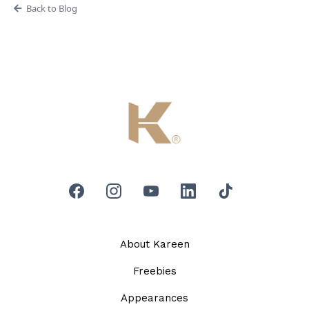
Back to Blog
About Kareen
Freebies
Appearances