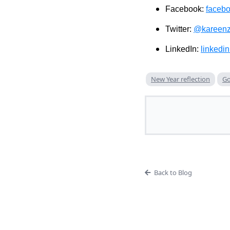
Facebook:
faceb
Twitter:
@kareenz
LinkedIn:
linkedi
New Year reflection
Go
Back to Blog