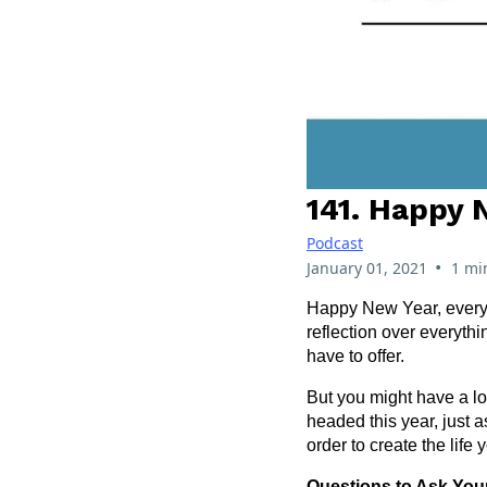
141. Happy 
Podcast
•
January 01, 2021
1 mi
Happy New Year, everyon
reflection over everyth
have to offer.
But you might have a lo
headed this year, just 
order to create the life 
Questions to Ask Your