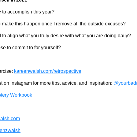
 to accomplish this year?
 make this happen once I remove all the outside excuses?
to align what you truly desire with what you are doing daily?
e to commit to for yourself?
ercise:
kareenwalsh.com/retrospective
 on Instagram for more tips, advice, and inspiration:
@yourbada
tery Workbook
alsh.com
enzwalsh