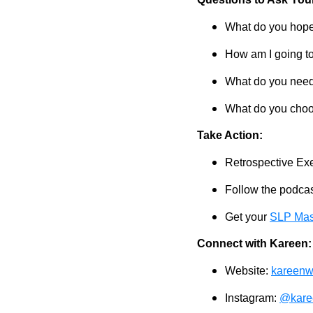
What do you hope
How am I going to
What do you need 
What do you choos
Take Action:
Retrospective Ex
Follow the podcast
Get your
SLP Mas
Connect with Kareen:
Website:
kareenw
Instagram:
@kare