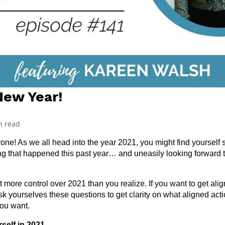
New Year!
n read
e! As we all head into the year 2021, you might find yourself s
ing that happened this past year… and uneasily looking forward
t more control over 2021 than you realize. If you want to get al
ask yourselves these questions to get clarity on what aligned act
you want.
self in 2021