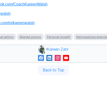
ook.com/CoachKareenWalsh
walsh
n.com/in/kareenwalsh
al setting
Aligned actions
Personal growth
Retrospective exercis
Kareen Zahr
Back to Top