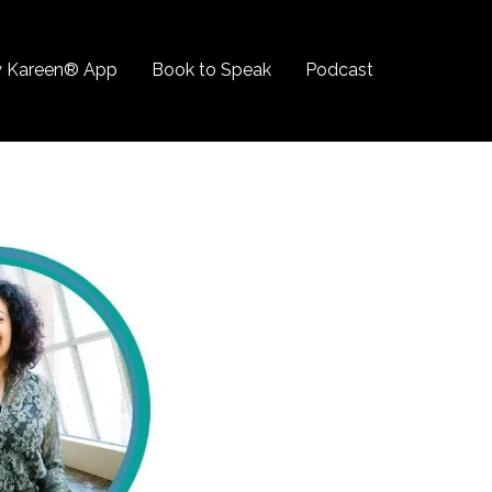
 Kareen® App
Book to Speak
Podcast