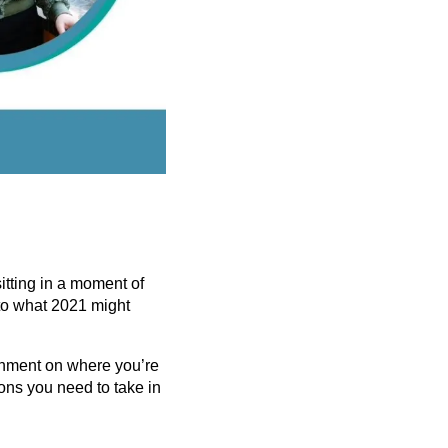
itting in a moment of
 to what 2021 might
ignment on where you’re
ions you need to take in