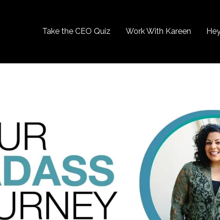
Take the CEO Quiz
Work With Kareen
Hey