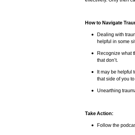
How to Navigate Tra
Dealing with trau
helpful in some si
Recognize what th
that don’t.
It may be helpful 
that side of you t
Unearthing trauma 
Take Action:
Follow the podcast