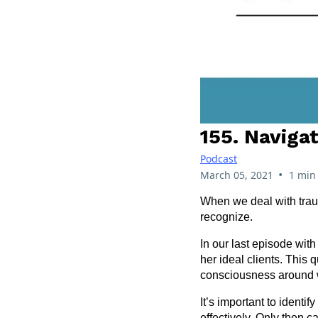
155. Naviga
Podcast
•
March 05, 2021
1 min
When we deal with traum
recognize.
In our last episode with
her ideal clients. This
consciousness around 
It’s important to ident
effectively. Only then c