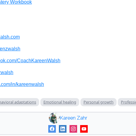
tery Workbook
alsh.com
enzwalsh
ook.com/CoachKareenWalsh
walsh
n.com/in/kareenwalsh
avioral adaptations
Emotional healing
Personal growth
Professi
Kareen Zahr