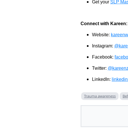
Get your
SLP Mas
Connect with Kareen:
Website:
kareenw
Instagram:
@kare
Facebook:
faceb
Twitter:
@kareenz
LinkedIn:
linkedi
Trauma awareness
Beh