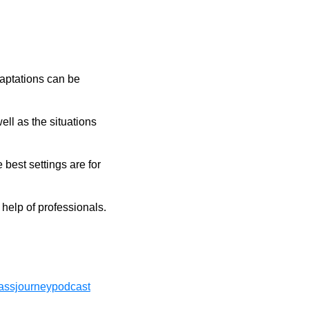
daptations can be
ll as the situations
 best settings are for
 help of professionals.
ssjourneypodcast