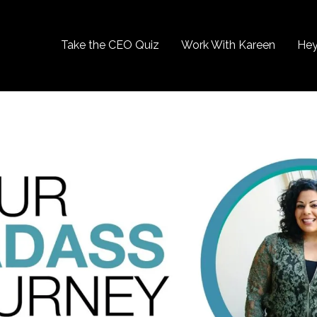
Take the CEO Quiz
Work With Kareen
Hey