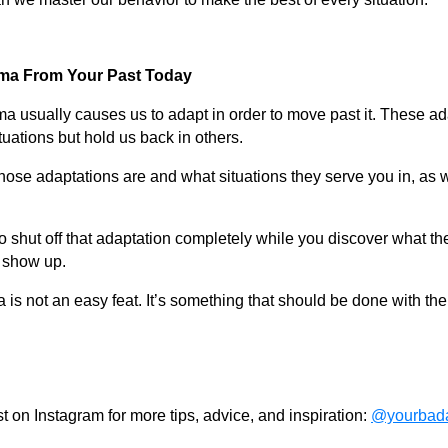
uma From Your Past Today
ma usually causes us to adapt in order to move past it. These a
tuations but hold us back in others.
ose adaptations are and what situations they serve you in, as we
to shut off that adaptation completely while you discover what the
o show up.
is not an easy feat. It’s something that should be done with the
 on Instagram for more tips, advice, and inspiration:
@yourbada