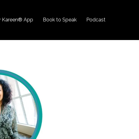
 Kareen® App
Book to Speak
Podcast