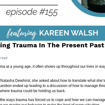
ting Trauma In The Present Past
 read
a at a young age, it often shows up throughout our lives in wa
 Natasha Dewhirst, she asked about how to translate what she’s tr
 question ended up leading to a discussion of how to manage th
where trauma could be holding us back.
ify the ways trauma has forced us to cope and how we can manag
an we master our behavior to make the best of every situation.