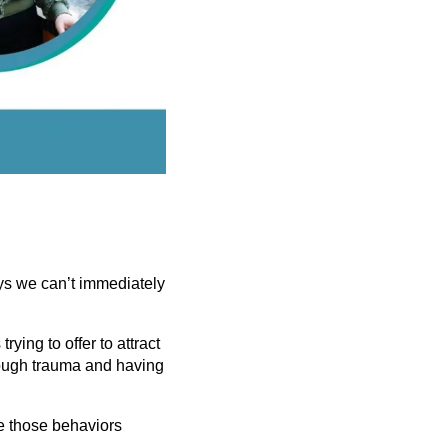
ys we can’t immediately
ying to offer to attract
rough trauma and having
e those behaviors