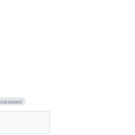
onal support