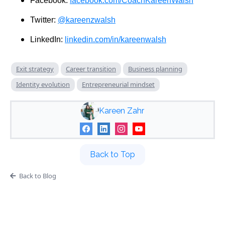
Facebook:
facebook.com/CoachKareenWalsh
Twitter:
@kareenzwalsh
LinkedIn:
linkedin.com/in/kareenwalsh
Exit strategy
Career transition
Business planning
Identity evolution
Entrepreneurial mindset
Kareen Zahr
Back to Top
Back to Blog