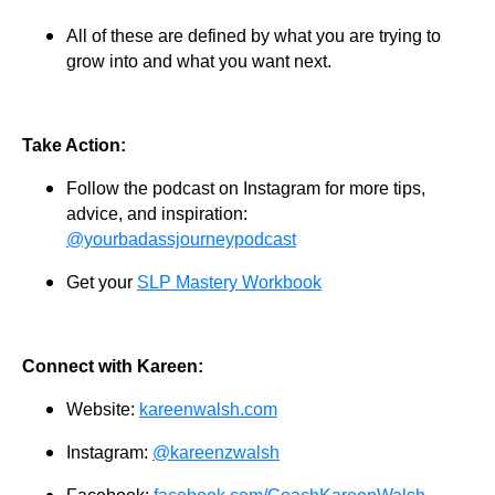
All of these are defined by what you are trying to
grow into and what you want next.
Take Action:
Follow the podcast on Instagram for more tips,
advice, and inspiration:
@yourbadassjourneypodcast
Get your
SLP Mastery Workbook
Connect with Kareen:
Website:
kareenwalsh.com
Instagram:
@kareenzwalsh