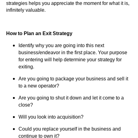
strategies helps you appreciate the moment for what it is,
infinitely valuable.
How to Plan an Exit Strategy
Identify why you are going into this next
business/endeavor in the first place. Your purpose
for entering will help determine your strategy for
exiting.
Are you going to package your business and sell it
to a new operator?
Are you going to shut it down and let it come to a
close?
Will you look into acquisition?
Could you replace yourself in the business and
continue to own it?