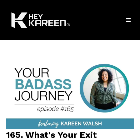
165. What's Your Exit