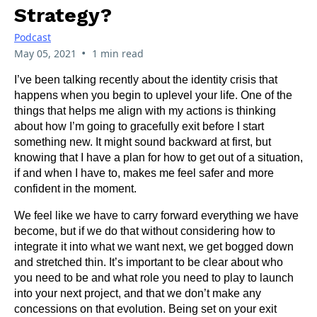
Strategy?
Podcast
•
May 05, 2021
1 min read
I’ve been talking recently about the identity crisis that
happens when you begin to uplevel your life. One of the
things that helps me align with my actions is thinking
about how I’m going to gracefully exit before I start
something new. It might sound backward at first, but
knowing that I have a plan for how to get out of a situation,
if and when I have to, makes me feel safer and more
confident in the moment.
We feel like we have to carry forward everything we have
become, but if we do that without considering how to
integrate it into what we want next, we get bogged down
and stretched thin. It’s important to be clear about who
you need to be and what role you need to play to launch
into your next project, and that we don’t make any
concessions on that evolution. Being set on your exit