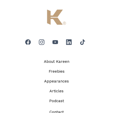
About Kareen
Freebies
Appearances
Articles
Podcast
Contact