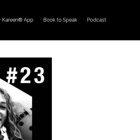
 Kareen® App
Book to Speak
Podcast