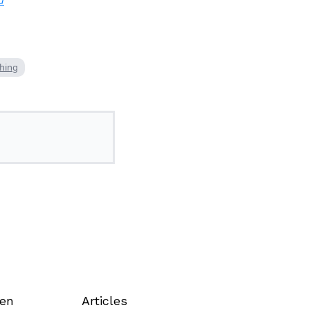
/
ching
een
Articles