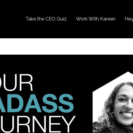
Take the CEO Quiz
Work With Kareen
Hey