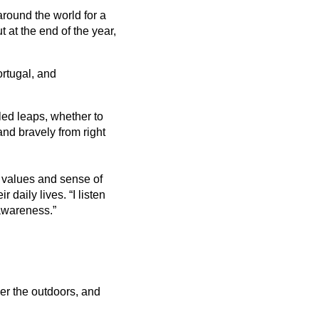
around the world for a
 at the end of the year,
ortugal, and
-led leaps, whether to
and bravely from right
 values and sense of
daily lives. “I listen
 awareness.”
ther the outdoors, and