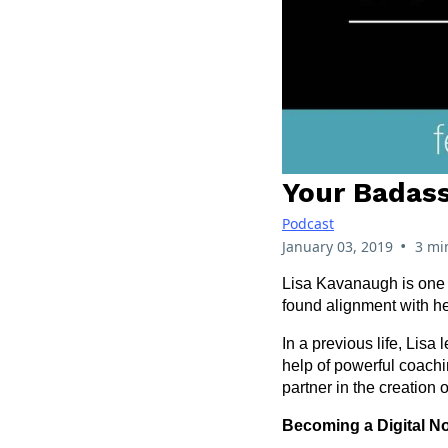
Your Badass
Podcast
•
January 03, 2019
3 mi
Lisa Kavanaugh is one o
found alignment with he
In a previous life, Lis
help of powerful coachi
partner in the creation 
Becoming a Digital 