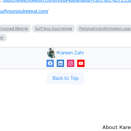
a:
https://www.linkedin.com/in/lisa-kavanaugh-cpcc-pcc-a372352
surfyoursoulretreat.com/
l nomad lifestyle
Surf Your Soul retreat
Personal transformation coa
rk
Kareen Zahr
Back to Top
About Kar