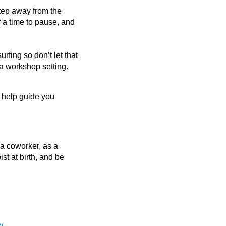
step away from the
f a time to pause, and
urfing so don’t let that
a workshop setting.
to help guide you
s a coworker, as a
st at birth, and be