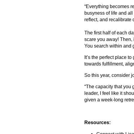
“Everything becomes rea
busyness of life and all
reflect, and recalibrate
The first half of each da
scare you away! Then, i
You search within and ge
It’s the perfect place t
towards fulfillment, al
So this year, consider j
“The capacity that you g
leader, I feel like it s
given a week-long retre
Resources: