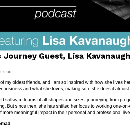
 Journey Guest, Lisa Kavanaug
n read
f my oldest friends, and I am so inspired with how she lives her
r business and what she loves, making sure she does it almost 
a led software teams of all shapes and sizes, journeying from pr
ng. But since then, she has shifted her focus to working one-on-o
of more meaningful impact in their personal and professional live
Nomad