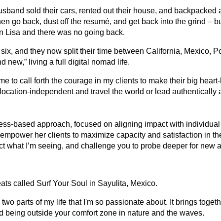
usband sold their cars, rented out their house, and backpacked 
en go back, dust off the resumé, and get back into the grind – but
in Lisa and there was no going back.
 six, and they now split their time between California, Mexico, P
new,” living a full digital nomad life.
 to call forth the courage in my clients to make their big heart
e location-independent and travel the world or lead authentically 
ess-based approach, focused on aligning impact with individual
empower her clients to maximize capacity and satisfaction in their 
ect what I’m seeing, and challenge you to probe deeper for new
eats called Surf Your Soul in Sayulita, Mexico.
e two parts of my life that I'm so passionate about. It brings toge
d being outside your comfort zone in nature and the waves.