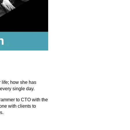
h
 life; how she has
every single day.
ogrammer to CTO with the
ne with clients to
s.