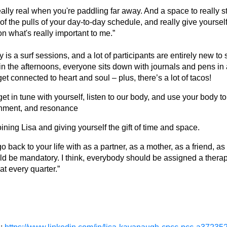
lly real when you're paddling far away. And a space to really 
 of the pulls of your day-to-day schedule, and really give yoursel
 on what's really important to me.”
y is a surf sessions, and a lot of participants are entirely new to s
n the afternoons, everyone sits down with journals and pens in 
t connected to heart and soul – plus, there’s a lot of tacos!
o get in tune with yourself, listen to our body, and use your body 
ignment, and resonance
oining Lisa and giving yourself the gift of time and space.
o back to your life with as a partner, as a mother, as a friend, a
hould be mandatory. I think, everybody should be assigned a therapi
at every quarter.”