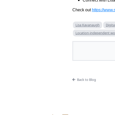
Connect with Lis
Check out
https://www.
Lisa Kavanaugh
Digita
Location-independent wo
Back to Blog