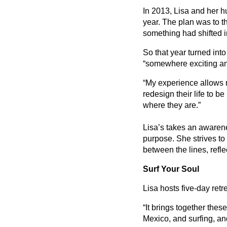
In 2013, Lisa and her h
year. The plan was to th
something had shifted 
So that year turned into
“somewhere exciting and 
“My experience allows me
redesign their life to b
where they are.”
Lisa’s takes an awaren
purpose. She strives to 
between the lines, refl
Surf Your Soul
Lisa hosts five-day retr
“It brings together thes
Mexico, and surfing, an