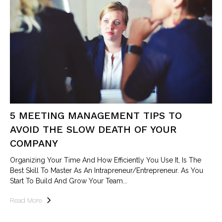
5 MEETING MANAGEMENT TIPS TO
AVOID THE SLOW DEATH OF YOUR
COMPANY
Organizing Your Time And How Efficiently You Use It, Is The
Best Skill To Master As An Intrapreneur/entrepreneur. As You
Start To Build And Grow Your Team...
Read More