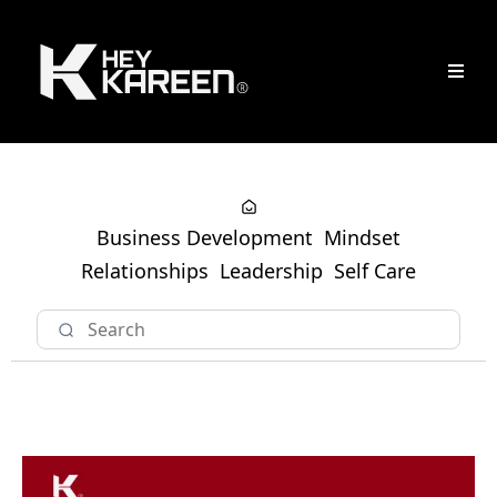
Business Development
Mindset
Relationships
Leadership
Self Care