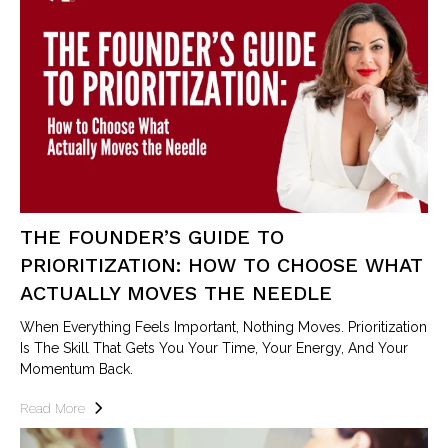
THE FOUNDER’S GUIDE TO
PRIORITIZATION: HOW TO CHOOSE WHAT
ACTUALLY MOVES THE NEEDLE
When Everything Feels Important, Nothing Moves. Prioritization
Is The Skill That Gets You Your Time, Your Energy, And Your
Momentum Back.
Read More