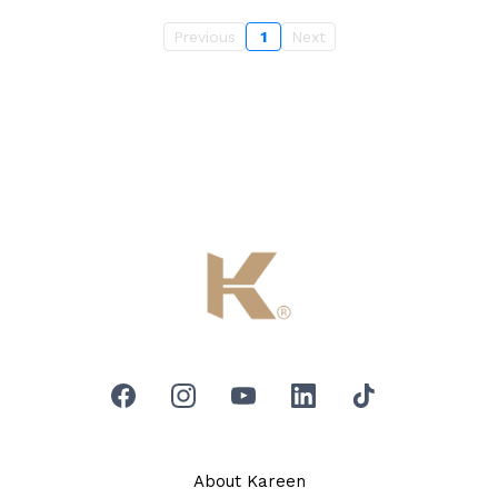
Previous
1
Next
About Kareen