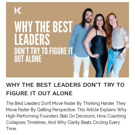
WHY THE BEST LEADERS DON’T TRY TO
FIGURE IT OUT ALONE
The Best Leaders Don’t Move Faster By Thinking Harder. They
Move Faster By Getting Perspective. This Article Explains Why
High-Performing Founders Stall On Decisions, How Coaching
Collapses Timelines, And Why Clarity Beats Circling Every
Time.