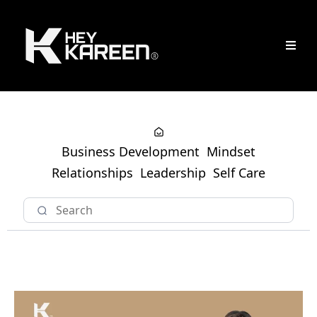
Business Development
Mindset
Relationships
Leadership
Self Care