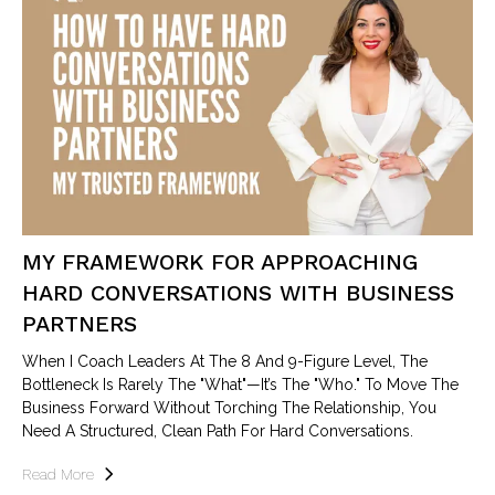
MY FRAMEWORK FOR APPROACHING
HARD CONVERSATIONS WITH BUSINESS
PARTNERS
When I Coach Leaders At The 8 And 9-Figure Level, The
Bottleneck Is Rarely The "what"—It’s The "who." To Move The
Business Forward Without Torching The Relationship, You
Need A Structured, Clean Path For Hard Conversations.
Read More