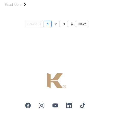
Read More
Previous
1
2
3
4
Next