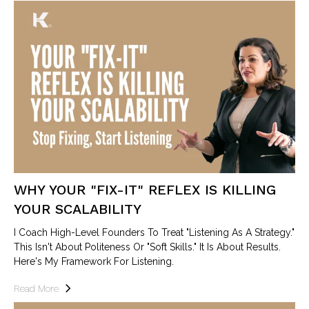
WHY YOUR "FIX-IT" REFLEX IS KILLING
YOUR SCALABILITY
I Coach High-Level Founders To Treat "Listening As A Strategy."
This Isn't About Politeness Or "soft Skills." It Is About Results.
Here's My Framework For Listening.
Read More