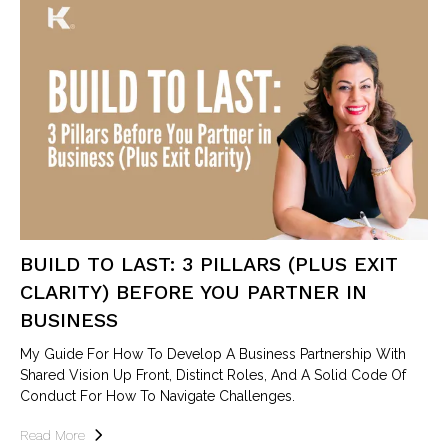
BUILD TO LAST: 3 PILLARS (PLUS EXIT
CLARITY) BEFORE YOU PARTNER IN
BUSINESS
My Guide For How To Develop A Business Partnership With
Shared Vision Up Front, Distinct Roles, And A Solid Code Of
Conduct For How To Navigate Challenges.
Read More