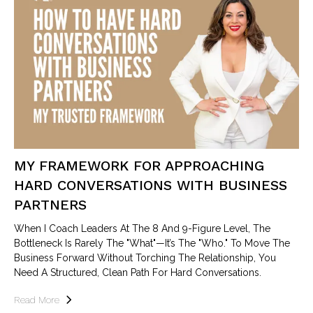
MY FRAMEWORK FOR APPROACHING
HARD CONVERSATIONS WITH BUSINESS
PARTNERS
When I Coach Leaders At The 8 And 9-Figure Level, The
Bottleneck Is Rarely The "what"—It’s The "who." To Move The
Business Forward Without Torching The Relationship, You
Need A Structured, Clean Path For Hard Conversations.
Read More