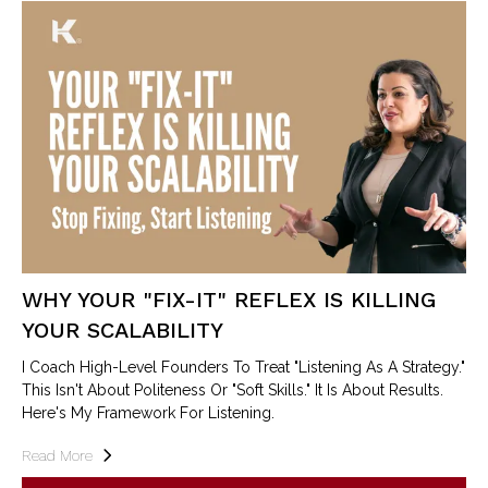
WHY YOUR "FIX-IT" REFLEX IS KILLING
YOUR SCALABILITY
I Coach High-Level Founders To Treat "Listening As A Strategy."
This Isn't About Politeness Or "soft Skills." It Is About Results.
Here's My Framework For Listening.
Read More