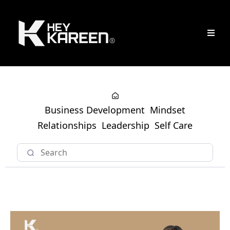
Business Development
Mindset
Relationships
Leadership
Self Care