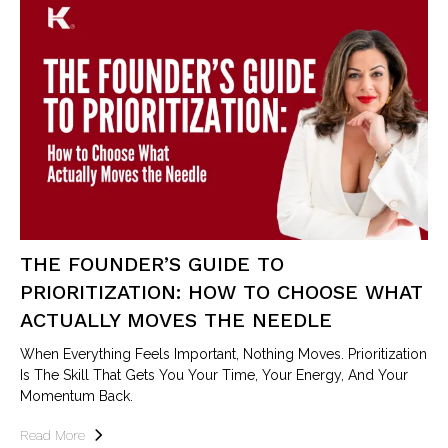
THE FOUNDER’S GUIDE TO
PRIORITIZATION: HOW TO CHOOSE WHAT
ACTUALLY MOVES THE NEEDLE
When Everything Feels Important, Nothing Moves. Prioritization
Is The Skill That Gets You Your Time, Your Energy, And Your
Momentum Back.
Read More