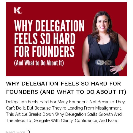
WHY DELEGATION FEELS SO HARD FOR
FOUNDERS (AND WHAT TO DO ABOUT IT)
Delegation Feels Hard For Many Founders, Not Because They
Can’t Do It, But Because They’re Leading From Misalignment.
This Article Breaks Down Why Delegation Stalls Growth And
The Steps To Delegate With Clarity, Confidence, And Ease.
Read More