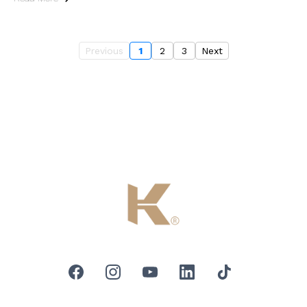
Previous
1
2
3
Next