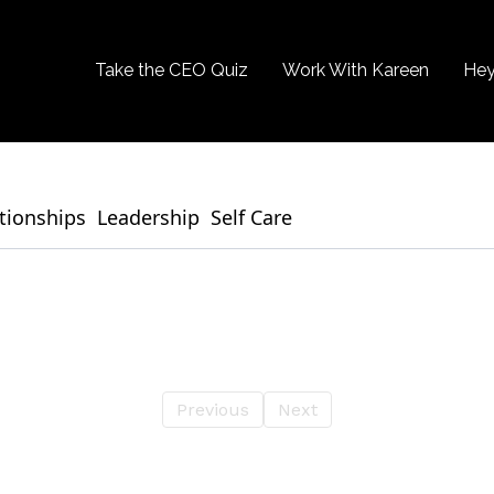
Take the CEO Quiz
Work With Kareen
Hey
tionships
Leadership
Self Care
Previous
Next