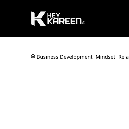
Business Development
Mindset
Rela