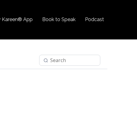
 Kareen® App
Book to Speak
Podcast