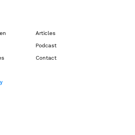
een
Articles
Podcast
es
Contact
cy