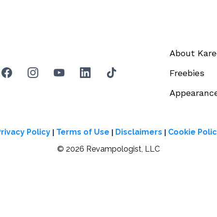
About Kar
Freebies
Appearanc
|
|
|
rivacy Policy
Terms of Use
Disclaimers
Cookie Poli
© 2026 Revampologist, LLC